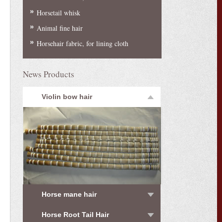
Horsetail whisk
Animal fine hair
Horsehair fabric, for lining cloth
News Products
Violin bow hair
Horse mane hair
Horse Root Tail Hair