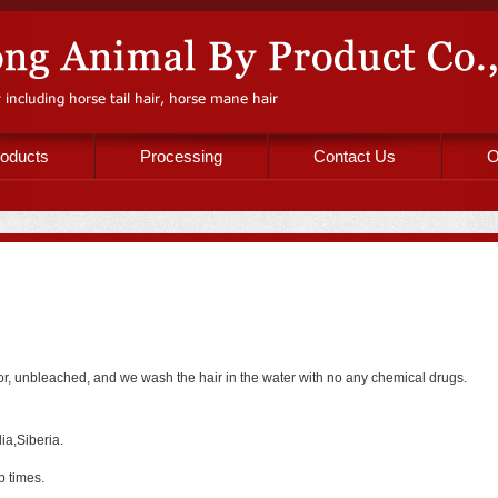
oducts
Processing
Contact Us
O
color, unbleached, and we wash the hair in the water with no any chemical drugs.
ia,Siberia.
p times.