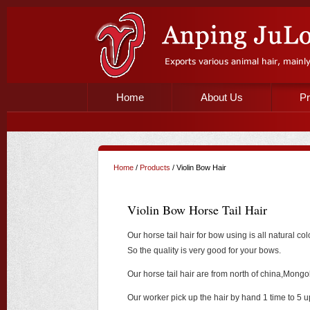
Home
About Us
Pr
Home
/
Products
/ Violin Bow Hair
Violin Bow Horse Tail Hair
Our horse tail hair for bow using is all natural 
So the quality is very good for your bows.
Our horse tail hair are from north of china,Mongol
Our worker pick up the hair by hand 1 time to 5 u