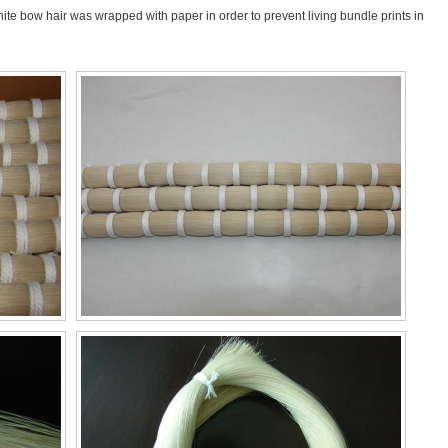
ite bow hair was wrapped with paper in order to prevent living bundle prints in