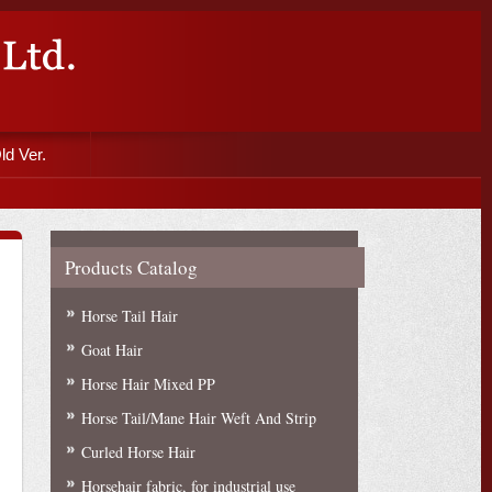
ld Ver.
Products Catalog
Horse Tail Hair
Goat Hair
Horse Hair Mixed PP
Horse Tail/Mane Hair Weft And Strip
Curled Horse Hair
Horsehair fabric, for industrial use