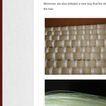
Moreover, we also initiated a new way that the wh
the hair.